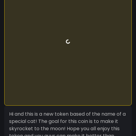
Hi and this is a new token based of the name of a
special cat! The goal for this coin is to make it
skyrocket to the moon! Hope you all enjoy this
token and you guys can make it better than