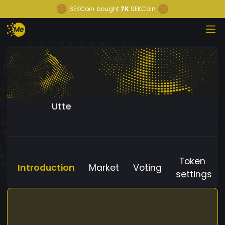
SEKCoin
bought
7K
SEKCoin
Utte
Token
Introduction
Market
Voting
settings