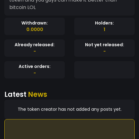
bitcoin LOL
Withdrawn:
Holders:
0.0000
1
Already released:
Not yet released:
-
-
Active orders:
-
Latest
News
The token creator has not added any posts yet.