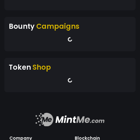
Bounty
Campaigns
Token
Shop
Company
Blockchain