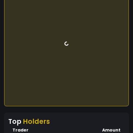
Top
Holders
Trader
Amount