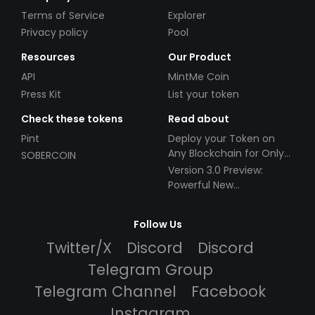
Terms of Service
Explorer
Privacy policy
Pool
Resources
Our Product
API
MintMe Coin
Press Kit
List your token
Check these tokens
Read about
Pint
Deploy your Token on
Any Blockchain for Only
SOBERCOIN
$49!
Version 3.0 Preview:
Powerful New
Partnerships!
Follow Us
Twitter/X
Discord
Discord
Telegram Group
Telegram Channel
Facebook
Instagram