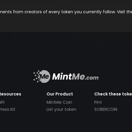
nts from creators of every token you currently follow. Visit t
Resources
Our Product
Check these tok
API
MintMe Coin
Pint
Press Kit
List your token
SOBERCOIN