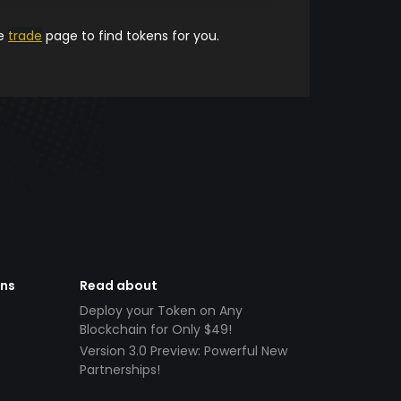
he
trade
page to find tokens for you.
ens
Read about
Deploy your Token on Any
Blockchain for Only $49!
Version 3.0 Preview: Powerful New
Partnerships!