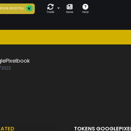
ance and mu...
Trade
News
Help
lePixelbook
1/2022
EATED
TOKENS GOOGLEPIX