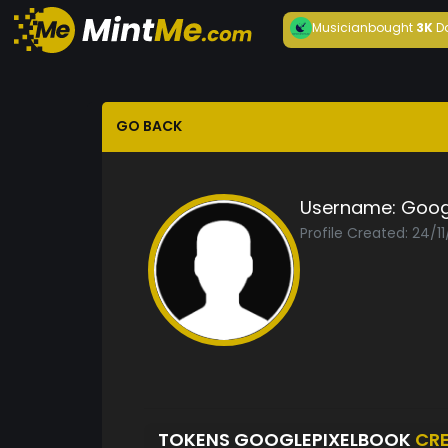
Musician
bought
3K
D
GO BACK
Username:
Goog
Profile Created: 24/1
TOKENS GOOGLEPIXELBOOK
CR