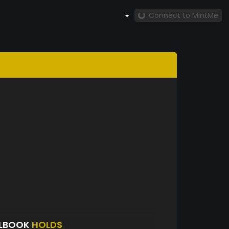
Connect to MintMe
ELBOOK
HOLDS