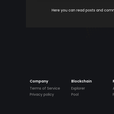
Here you can read posts and comme
Company
Blockchain
Terms of Service
Explorer
Privacy policy
Pool