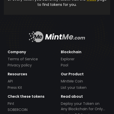
to find tokens for you.
Company
Blockchain
Terms of Service
Explorer
Privacy policy
Pool
Resources
Our Product
API
MintMe Coin
Press Kit
List your token
Check these tokens
Read about
Pint
Deploy your Token on
Any Blockchain for Only
SOBERCOIN