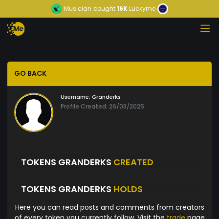
Musician
bought
16K
Luckyme
GO BACK
Username:
Granderks
Profile Created: 26/03/2025
TOKENS GRANDERKS
CREATED
TOKENS GRANDERKS
HOLDS
Here you can read posts and comments from creators
of every token you currently follow. Visit the
trade
page