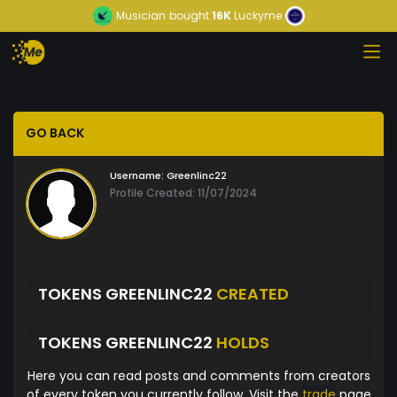
Musician
bought
16K
Luckyme
GO BACK
Username:
Greenlinc22
Profile Created: 11/07/2024
TOKENS GREENLINC22
CREATED
TOKENS GREENLINC22
HOLDS
Here you can read posts and comments from creators
of every token you currently follow. Visit the
trade
page