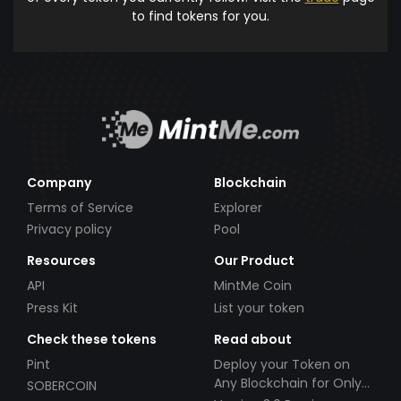
to find tokens for you.
Company
Blockchain
Terms of Service
Explorer
Privacy policy
Pool
Resources
Our Product
API
MintMe Coin
Press Kit
List your token
Check these tokens
Read about
Pint
Deploy your Token on
Any Blockchain for Only
SOBERCOIN