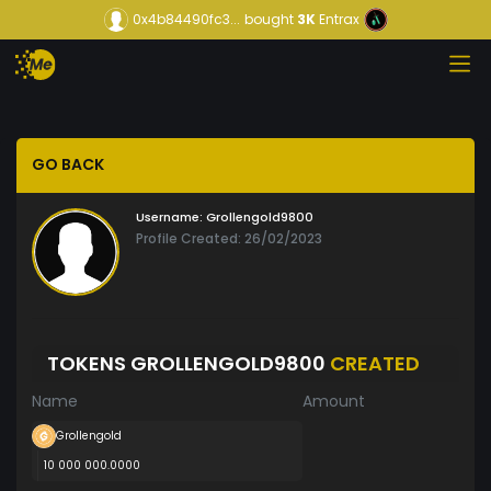
0x4b84490fc3...
bought
3K
Entrax
GO BACK
Username:
Grollengold9800
Profile Created: 26/02/2023
TOKENS GROLLENGOLD9800
CREATED
Name
Amount
Grollengold
10 000 000.0000