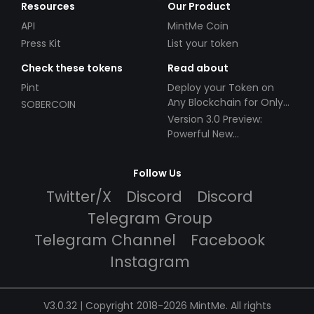
Resources
Our Product
API
MintMe Coin
Press Kit
List your token
Check these tokens
Read about
Pint
Deploy your Token on
Any Blockchain for Only
SOBERCOIN
$49!
Version 3.0 Preview:
Powerful New
Partnerships!
Follow Us
Twitter/X
Discord
Discord
Telegram Group
Telegram Channel
Facebook
Instagram
V3.0.32 | Copyright 2018-2026 MintMe. All rights