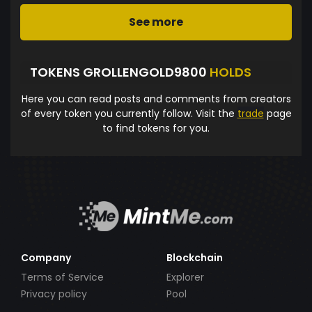
See more
TOKENS GROLLENGOLD9800
HOLDS
Here you can read posts and comments from creators
of every token you currently follow. Visit the
trade
page
to find tokens for you.
Company
Blockchain
Terms of Service
Explorer
Privacy policy
Pool