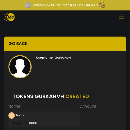
Wwwwwwee
bought
67
DUYODACOIN
GO BACK
Username:
GurkaHvH
TOKENS GURKAHVH
CREATED
Name
Amount
Gurka
10 000 000.0000