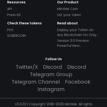
Resources
Our Product
API
MintMe Coin
Press Kit
List your token
Check these tokens
Read about
Pint
Deploy your Token on
Any Blockchain for Only
SOBERCOIN
$49!
Version 3.0 Preview:
Powerful New
Partnerships!
Follow Us
Twitter/X
Discord
Discord
Telegram Group
Telegram Channel
Facebook
Instagram
V3.0.32 | Copyright 2018-2026 MintMe. All rights