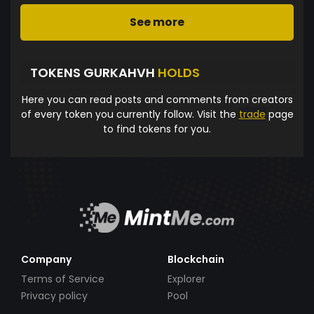
See more
TOKENS GURKAHVH
HOLDS
Here you can read posts and comments from creators
of every token you currently follow. Visit the
trade
page
to find tokens for you.
Company
Blockchain
Terms of Service
Explorer
Privacy policy
Pool