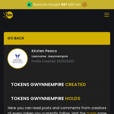
Musician
bought
497
SEKCoin
GO BACK
Kirsten Peaco
Username:
Gwynnempire
Profile Created: 29/10/2022
TOKENS GWYNNEMPIRE
CREATED
TOKENS GWYNNEMPIRE
HOLDS
Here you can read posts and comments from creators
of every token you currently follow. Visit the
trade
page