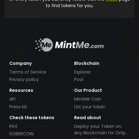
to find tokens for you.
Company
Blockchain
Terms of Service
Explorer
Privacy policy
Pool
Resources
Our Product
API
MintMe Coin
Press Kit
List your token
Check these tokens
Read about
Pint
Deploy your Token on
Any Blockchain for Only
SOBERCOIN