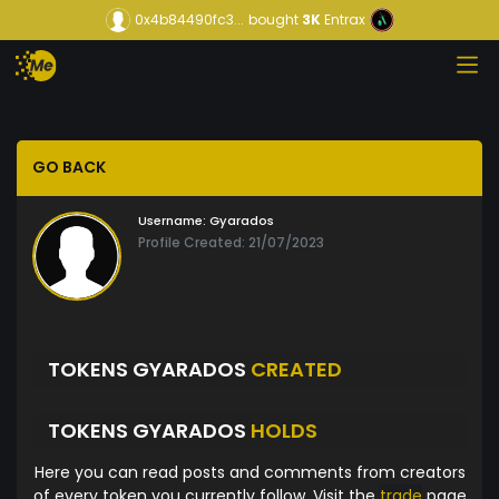
0x4b84490fc3...
bought
3K
Entrax
GO BACK
Username:
Gyarados
Profile Created: 21/07/2023
TOKENS GYARADOS
CREATED
TOKENS GYARADOS
HOLDS
Here you can read posts and comments from creators
of every token you currently follow. Visit the
trade
page