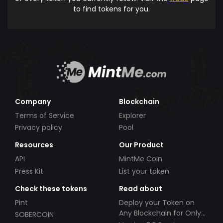
to find tokens for you.
Company
Blockchain
Terms of Service
Explorer
Privacy policy
Pool
Resources
Our Product
API
MintMe Coin
Press Kit
List your token
Check these tokens
Read about
Pint
Deploy your Token on
Any Blockchain for Only
SOBERCOIN