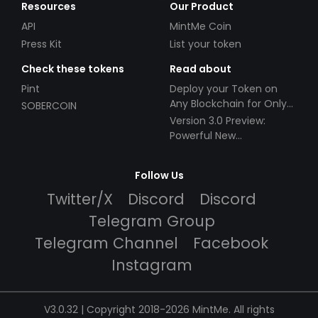
Resources
Our Product
API
MintMe Coin
Press Kit
List your token
Check these tokens
Read about
Pint
Deploy your Token on
Any Blockchain for Only
SOBERCOIN
$49!
Version 3.0 Preview:
Powerful New
Partnerships!
Follow Us
Twitter/X
Discord
Discord
Telegram Group
Telegram Channel
Facebook
Instagram
V3.0.32 | Copyright 2018-2026 MintMe. All rights