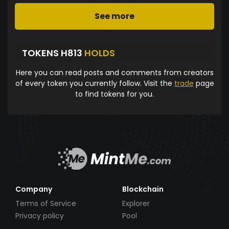
See more
TOKENS H813
HOLDS
Here you can read posts and comments from creators
of every token you currently follow. Visit the
trade
page
to find tokens for you.
Company
Blockchain
Terms of Service
Explorer
Privacy policy
Pool