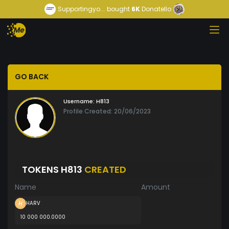
Supportingyo...
bought
6K
Donatello
GO BACK
Username:
H813
Profile Created: 20/06/2023
TOKENS H813
CREATED
Name
Amount
HARV
10 000 000.0000