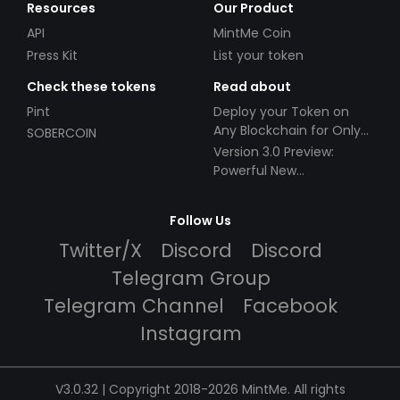
Resources
Our Product
API
MintMe Coin
Press Kit
List your token
Check these tokens
Read about
Pint
Deploy your Token on
Any Blockchain for Only
SOBERCOIN
$49!
Version 3.0 Preview:
Powerful New
Partnerships!
Follow Us
Twitter/X
Discord
Discord
Telegram Group
Telegram Channel
Facebook
Instagram
V3.0.32 | Copyright 2018-2026 MintMe. All rights