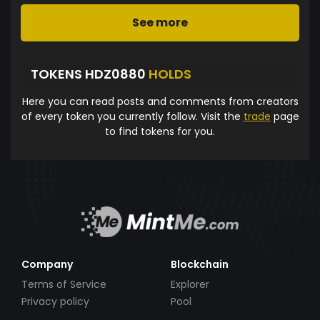
See more
TOKENS HDZ0880
HOLDS
Here you can read posts and comments from creators
of every token you currently follow. Visit the
trade
page
to find tokens for you.
Company
Blockchain
Terms of Service
Explorer
Privacy policy
Pool