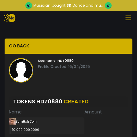
Musician
bought
3K
Dance and mu...
GO BACK
Username:
HDZ0880
Profile Created: 16/04/2025
TOKENS HDZ0880
CREATED
Name
Amount
BumHoleCoin
10 000 000.0000