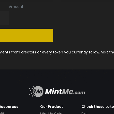
Amount
nts from creators of every token you currently follow. Visit t
Resources
Our Product
Check these tok
API
MintMe Coin
Pint