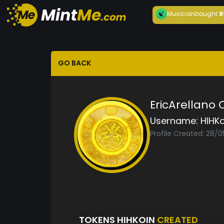
Musician
bought
9
GO BACK
EricArellano
Username:
HIHKo
Profile Created: 28/0
TOKENS HIHKOIN
CREATED