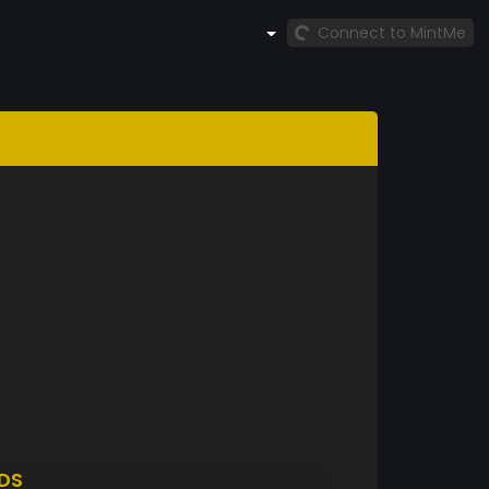
Connect to MintMe
DS