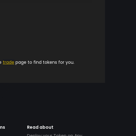
he
trade
page to find tokens for you.
ens
Read about
Deploy your Token on Any