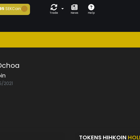
95
SEKCoin
Trade
News
Help
 Ochoa
in
5/2021
TOKENS HIHKOIN
HOL