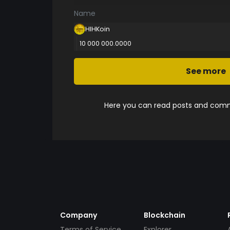
Name
HIHKoin
10 000 000.0000
See more
Here you can read posts and comme
Company
Blockchain
Terms of Service
Explorer