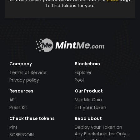
to find tokens for you.
Company
Blockchain
Terms of Service
Explorer
Privacy policy
Pool
Resources
Our Product
API
MintMe Coin
Press Kit
List your token
Check these tokens
Read about
Pint
Deploy your Token on
Any Blockchain for Only
SOBERCOIN