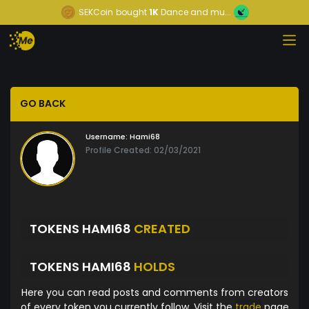
SEKCoin
bought
1K
Dance and mu...
GO BACK
Username:
Hami68
Profile Created: 02/03/2021
TOKENS HAMI68
CREATED
TOKENS HAMI68
HOLDS
Here you can read posts and comments from creators
of every token you currently follow. Visit the
trade
page