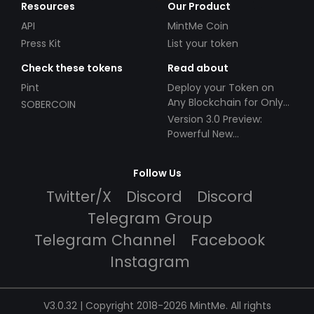
Resources
Our Product
API
MintMe Coin
Press Kit
List your token
Check these tokens
Read about
Pint
Deploy your Token on
Any Blockchain for Only
SOBERCOIN
$49!
Version 3.0 Preview:
Powerful New
Partnerships!
Follow Us
Twitter/X
Discord
Discord
Telegram Group
Telegram Channel
Facebook
Instagram
V3.0.32 | Copyright 2018-2026 MintMe. All rights