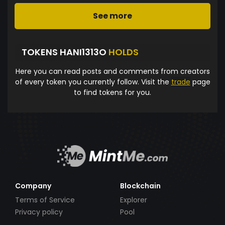
See more
TOKENS HANI1313O
HOLDS
Here you can read posts and comments from creators
of every token you currently follow. Visit the
trade
page
to find tokens for you.
Company
Blockchain
Terms of Service
Explorer
Privacy policy
Pool