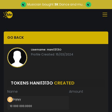
Musician
bought
3K
Dance and mu...
GO BACK
Username:
Hani1313O
Profile Created: 15/03/2024
TOKENS HANI1313O
CREATED
Name
Amount
Enjoyy
10 000 000.0000