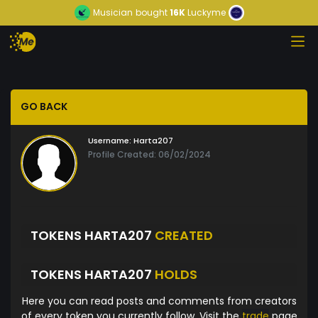
Musician
bought
16K
Luckyme
GO BACK
Username:
Harta207
Profile Created: 06/02/2024
TOKENS HARTA207
CREATED
TOKENS HARTA207
HOLDS
Here you can read posts and comments from creators
of every token you currently follow. Visit the
trade
page