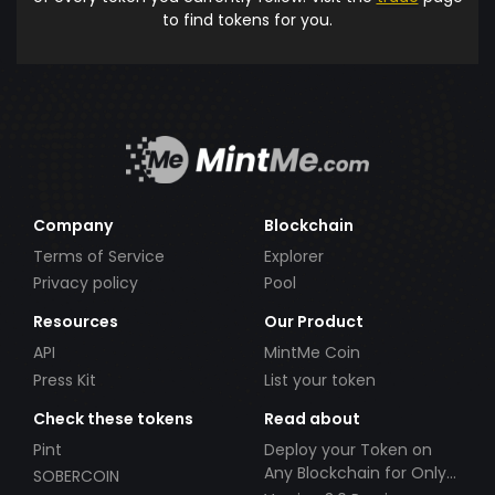
to find tokens for you.
Company
Blockchain
Terms of Service
Explorer
Privacy policy
Pool
Resources
Our Product
API
MintMe Coin
Press Kit
List your token
Check these tokens
Read about
Pint
Deploy your Token on
Any Blockchain for Only
SOBERCOIN