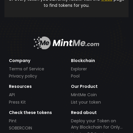
to find tokens for you.
Company
Blockchain
Terms of Service
Explorer
Privacy policy
Pool
Resources
Our Product
API
MintMe Coin
Press Kit
List your token
Check these tokens
Read about
Pint
Deploy your Token on
Any Blockchain for Only
SOBERCOIN