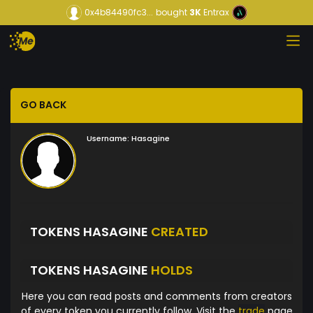
0x4b84490fc3...
bought
3K
Entrax
GO BACK
Username:
Hasagine
TOKENS HASAGINE
CREATED
TOKENS HASAGINE
HOLDS
Here you can read posts and comments from creators
of every token you currently follow. Visit the
trade
page