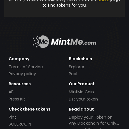
to find tokens for you.
Company
Blockchain
Terms of Service
Explorer
Privacy policy
Pool
Resources
Our Product
API
MintMe Coin
Press Kit
List your token
Check these tokens
Read about
Pint
Deploy your Token on
Any Blockchain for Only
SOBERCOIN