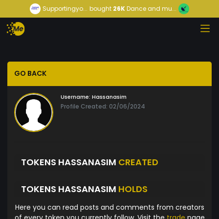
Supportingyo...
bought
26K
Dance and mu...
GO BACK
Username:
Hassanasim
Profile Created: 02/06/2024
TOKENS HASSANASIM
CREATED
TOKENS HASSANASIM
HOLDS
Here you can read posts and comments from creators
of every token you currently follow. Visit the
trade
page