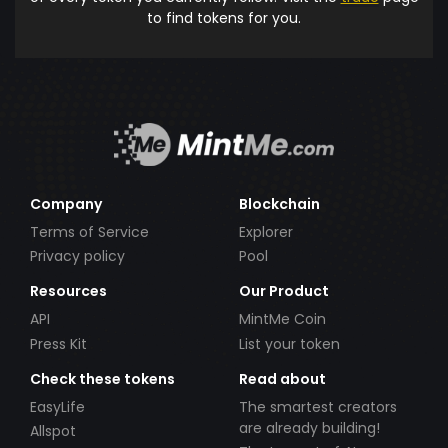
to find tokens for you.
Company
Blockchain
Terms of Service
Explorer
Privacy policy
Pool
Resources
Our Product
API
MintMe Coin
Press Kit
List your token
Check these tokens
Read about
EasyLife
The smartest creators
are already building!
Allspot