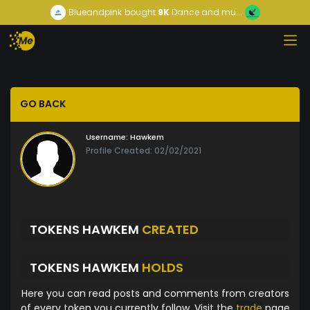
Blueandpink
bought
9K
Dance and mu...
GO BACK
Username:
Hawkem
Profile Created: 02/02/2021
TOKENS HAWKEM
CREATED
TOKENS HAWKEM
HOLDS
Here you can read posts and comments from creators
of every token you currently follow. Visit the
trade
page