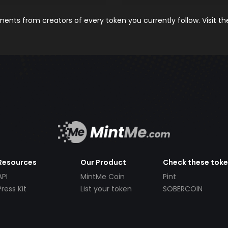
nts from creators of every token you currently follow. Visit t
Resources
Our Product
Check these tok
API
MintMe Coin
Pint
Press Kit
List your token
SOBERCOIN