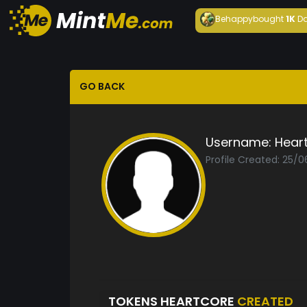
Behappy
bought
1K
Da
GO BACK
Username:
Hear
Profile Created: 25/
TOKENS HEARTCORE
CREATED