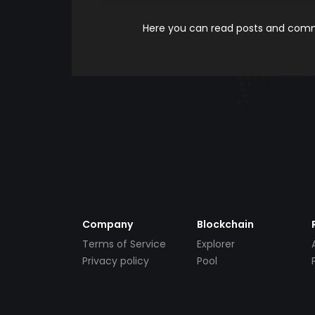
Here you can read posts and comme
Company
Blockchain
Terms of Service
Explorer
Privacy policy
Pool