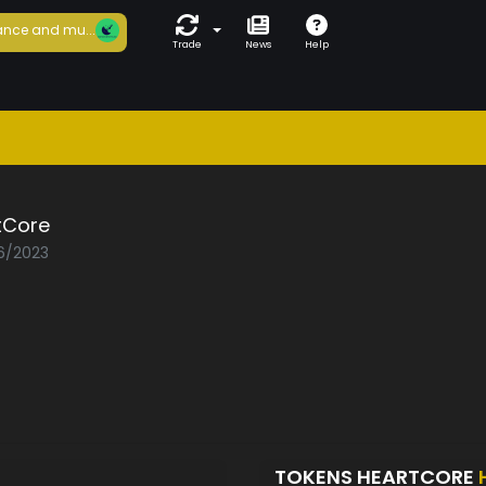
nce and mu...
Trade
News
Help
tCore
06/2023
TOKENS HEARTCORE