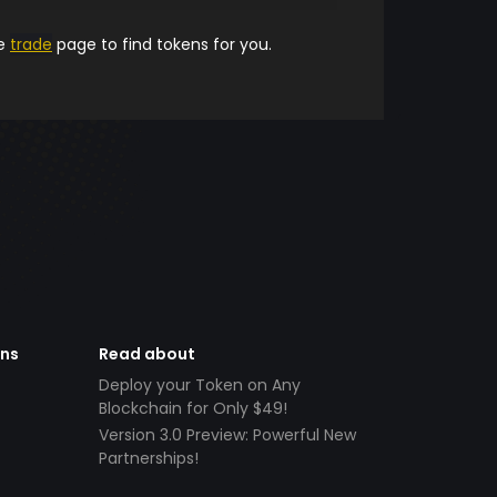
he
trade
page to find tokens for you.
ens
Read about
Deploy your Token on Any
Blockchain for Only $49!
Version 3.0 Preview: Powerful New
Partnerships!