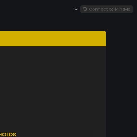
Connect to MintMe
HOLDS