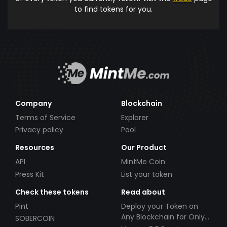
to find tokens for you.
Company
Blockchain
Terms of Service
Explorer
Privacy policy
Pool
Resources
Our Product
API
MintMe Coin
Press Kit
List your token
Check these tokens
Read about
Pint
Deploy your Token on
Any Blockchain for Only
SOBERCOIN