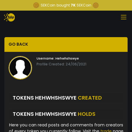
SEKCoin
bought
7K
SEKCoin
GO BACK
Username:
Hehwhshswye
Profile Created: 24/06/2021
TOKENS HEHWHSHSWYE
CREATED
TOKENS HEHWHSHSWYE
HOLDS
Here you can read posts and comments from creators
of every token you currently follow. Visit the
trade
page