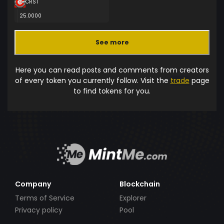
CRST
25.0000
See more
Here you can read posts and comments from creators
of every token you currently follow. Visit the
trade
page
to find tokens for you.
Company
Blockchain
Terms of Service
Explorer
Privacy policy
Pool