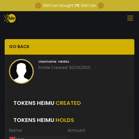
SEKCoin
bought
7K
SEKCoin
GO BACK
Username:
HeiMu
Profile Created: 30/03/2021
TOKENS HEIMU
CREATED
TOKENS HEIMU
HOLDS
Name
Amount