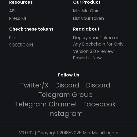
Resources
Our Product
API
MintMe Coin
Press Kit
List your token
Check these tokens
Read about
Pint
Deploy your Token on
Any Blockchain for Only
SOBERCOIN
$49!
Version 3.0 Preview:
Powerful New
Partnerships!
Follow Us
Twitter/X
Discord
Discord
Telegram Group
Telegram Channel
Facebook
Instagram
V3.0.32 | Copyright 2018-2026 MintMe. All rights