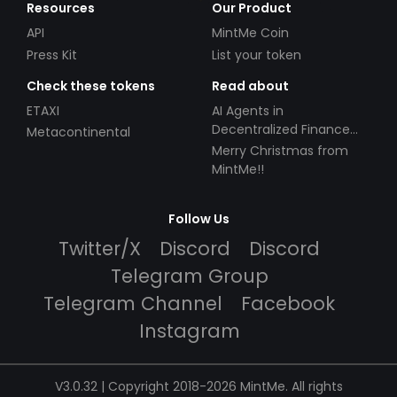
Resources
Our Product
API
MintMe Coin
Press Kit
List your token
Check these tokens
Read about
ETAXI
AI Agents in
Decentralized Finance
Metacontinental
(DeFi): Automating the
Merry Christmas from
Future
MintMe!!
Follow Us
Twitter/X
Discord
Discord
Telegram Group
Telegram Channel
Facebook
Instagram
V3.0.32 | Copyright 2018-2026 MintMe. All rights