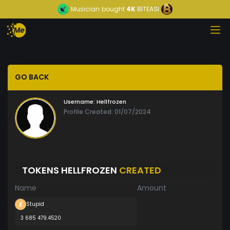
Musician
bought
4K
BITEASI
GO BACK
Username:
Hellfrozen
Profile Created: 01/07/2024
TOKENS HELLFROZEN
CREATED
Name
Amount
Stupid
3 685 479.4520