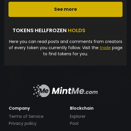
See more
TOKENS HELLFROZEN
HOLDS
Here you can read posts and comments from creators
of every token you currently follow. Visit the
trade
page
to find tokens for you.
Company
Blockchain
Terms of Service
Explorer
Privacy policy
Pool