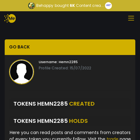
Behappy
bought
6K
Content crea...
GO BACK
Username:
Hemn2285
Profile Created: 15/07/2022
TOKENS HEMN2285
CREATED
TOKENS HEMN2285
HOLDS
Here you can read posts and comments from creators
of every token you currently follow. Visit the
trade
page