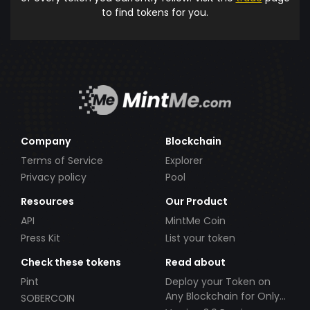
to find tokens for you.
Company
Blockchain
Terms of Service
Explorer
Privacy policy
Pool
Resources
Our Product
API
MintMe Coin
Press Kit
List your token
Check these tokens
Read about
Pint
Deploy your Token on
Any Blockchain for Only
SOBERCOIN