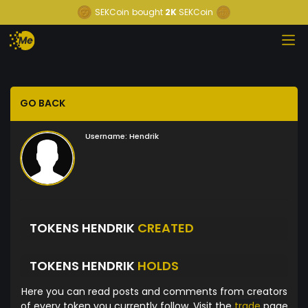
SEKCoin
bought
2K
SEKCoin
GO BACK
Username:
Hendrik
TOKENS HENDRIK
CREATED
TOKENS HENDRIK
HOLDS
Here you can read posts and comments from creators
of every token you currently follow. Visit the
trade
page