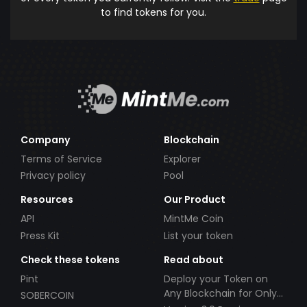
to find tokens for you.
Company
Blockchain
Terms of Service
Explorer
Privacy policy
Pool
Resources
Our Product
API
MintMe Coin
Press Kit
List your token
Check these tokens
Read about
Pint
Deploy your Token on
Any Blockchain for Only
SOBERCOIN