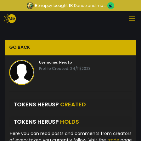
Behappy
bought
1K
Dance and mu...
GO BACK
Username:
HeruSp
Profile Created: 24/11/2023
TOKENS HERUSP
CREATED
TOKENS HERUSP
HOLDS
Here you can read posts and comments from creators
of every token you currently follow. Visit the
trade
page