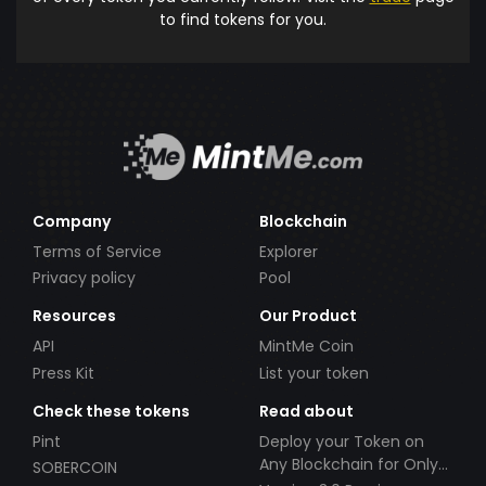
to find tokens for you.
Company
Blockchain
Terms of Service
Explorer
Privacy policy
Pool
Resources
Our Product
API
MintMe Coin
Press Kit
List your token
Check these tokens
Read about
Pint
Deploy your Token on
Any Blockchain for Only
SOBERCOIN