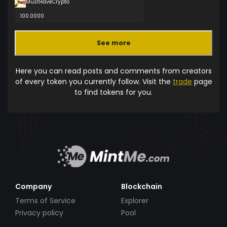
MustHaveCrypto
100.0000
See more
Here you can read posts and comments from creators
of every token you currently follow. Visit the
trade
page
to find tokens for you.
Company
Blockchain
Terms of Service
Explorer
Privacy policy
Pool