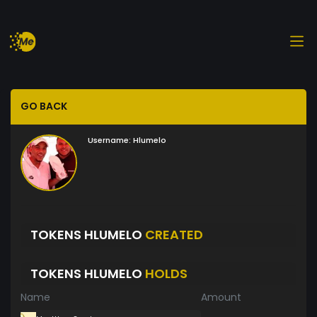
GO BACK
Username:
Hlumelo
TOKENS HLUMELO
CREATED
TOKENS HLUMELO
HOLDS
Name
Amount