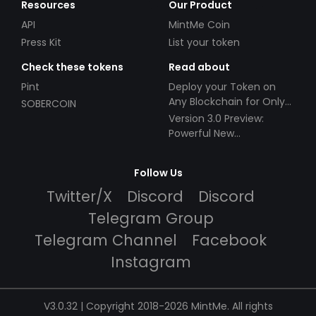
Resources
Our Product
API
MintMe Coin
Press Kit
List your token
Check these tokens
Read about
Pint
Deploy your Token on
Any Blockchain for Only
SOBERCOIN
$49!
Version 3.0 Preview:
Powerful New
Partnerships!
Follow Us
Twitter/X
Discord
Discord
Telegram Group
Telegram Channel
Facebook
Instagram
V3.0.32 | Copyright 2018-2026 MintMe. All rights