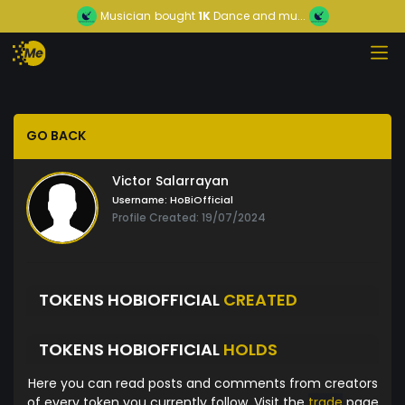
Musician
bought
1K
Dance and mu...
GO BACK
Victor Salarrayan
Username:
HoBiOfficial
Profile Created: 19/07/2024
TOKENS HOBIOFFICIAL
CREATED
TOKENS HOBIOFFICIAL
HOLDS
Here you can read posts and comments from creators
of every token you currently follow. Visit the
trade
page