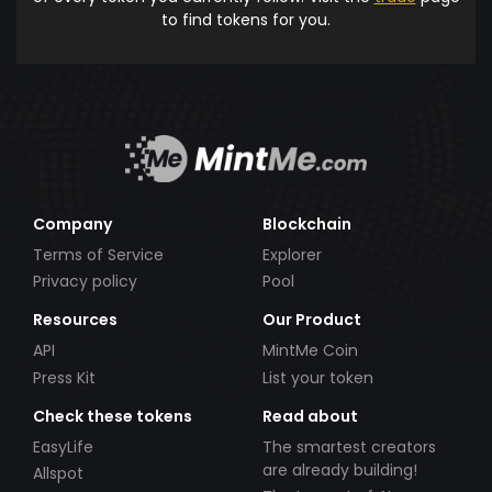
to find tokens for you.
Company
Blockchain
Terms of Service
Explorer
Privacy policy
Pool
Resources
Our Product
API
MintMe Coin
Press Kit
List your token
Check these tokens
Read about
EasyLife
The smartest creators
are already building!
Allspot