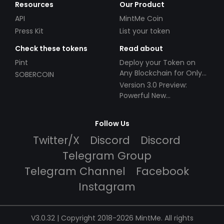
Resources
Our Product
API
MintMe Coin
Press Kit
List your token
Check these tokens
Read about
Pint
Deploy your Token on
Any Blockchain for Only
SOBERCOIN
$49!
Version 3.0 Preview:
Powerful New
Partnerships!
Follow Us
Twitter/X
Discord
Discord
Telegram Group
Telegram Channel
Facebook
Instagram
V3.0.32 | Copyright 2018-2026 MintMe. All rights