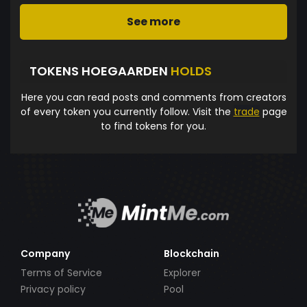
See more
TOKENS HOEGAARDEN
HOLDS
Here you can read posts and comments from creators
of every token you currently follow. Visit the
trade
page
to find tokens for you.
Company
Blockchain
Terms of Service
Explorer
Privacy policy
Pool