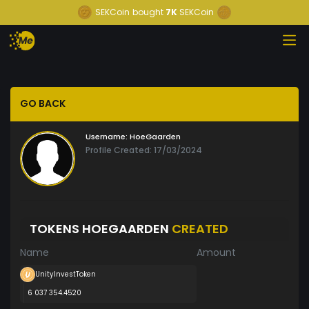
SEKCoin
bought
7K
SEKCoin
GO BACK
Username:
HoeGaarden
Profile Created: 17/03/2024
TOKENS HOEGAARDEN
CREATED
Name
Amount
UnityInvestToken
6 037 354.4520