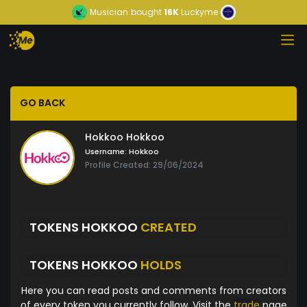
Musician
bought
16K
Luckyme
GO BACK
Hokkoo Hokkoo
Username:
Hokkoo
Profile Created: 29/06/2024
TOKENS HOKKOO
CREATED
TOKENS HOKKOO
HOLDS
Here you can read posts and comments from creators
of every token you currently follow. Visit the
trade
page