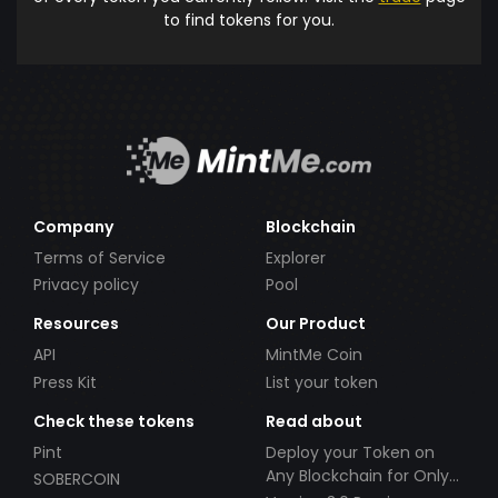
to find tokens for you.
Company
Blockchain
Terms of Service
Explorer
Privacy policy
Pool
Resources
Our Product
API
MintMe Coin
Press Kit
List your token
Check these tokens
Read about
Pint
Deploy your Token on
Any Blockchain for Only
SOBERCOIN