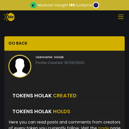
Musician
bought
16K
Luckyme
GO BACK
Username:
Holak
Profile Created: 16/09/2023
TOKENS HOLAK
CREATED
TOKENS HOLAK
HOLDS
Here you can read posts and comments from creators
of every token you currently follow. Visit the
trade
page