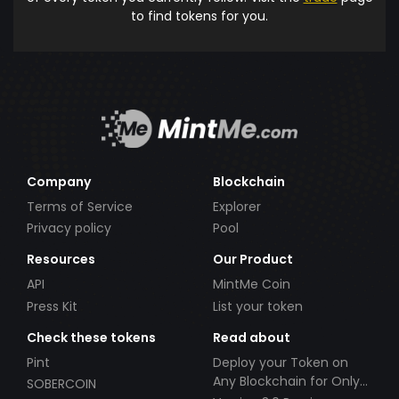
to find tokens for you.
Company
Blockchain
Terms of Service
Explorer
Privacy policy
Pool
Resources
Our Product
API
MintMe Coin
Press Kit
List your token
Check these tokens
Read about
Pint
Deploy your Token on
Any Blockchain for Only
SOBERCOIN