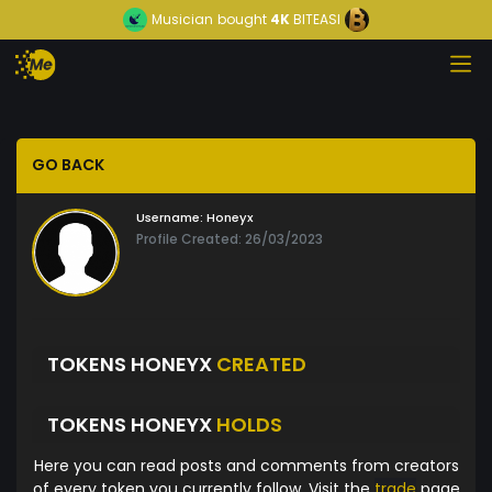
Musician
bought
4K
BITEASI
GO BACK
Username:
Honeyx
Profile Created: 26/03/2023
TOKENS HONEYX
CREATED
TOKENS HONEYX
HOLDS
Here you can read posts and comments from creators
of every token you currently follow. Visit the
trade
page