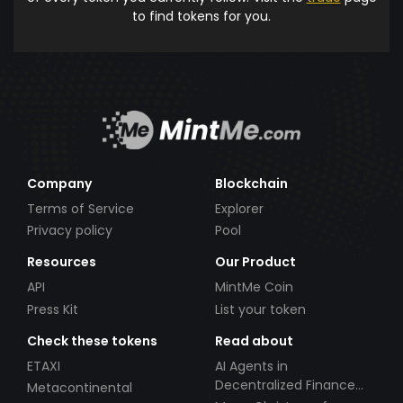
to find tokens for you.
Company
Blockchain
Terms of Service
Explorer
Privacy policy
Pool
Resources
Our Product
API
MintMe Coin
Press Kit
List your token
Check these tokens
Read about
ETAXI
AI Agents in
Decentralized Finance
Metacontinental