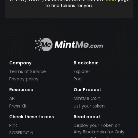
to find tokens for you.
Company
Blockchain
Terms of Service
Explorer
Privacy policy
Pool
Resources
Our Product
API
MintMe Coin
Press Kit
List your token
Check these tokens
Read about
Pint
Deploy your Token on
Any Blockchain for Only
SOBERCOIN