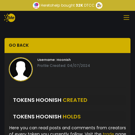
Heretohelp
bought
32K
DTCC
GO BACK
Username:
Hoonish
Profile Created: 04/07/2024
TOKENS HOONISH
CREATED
TOKENS HOONISH
HOLDS
Here you can read posts and comments from creators
of every token you currently follow. Visit the
trade
page