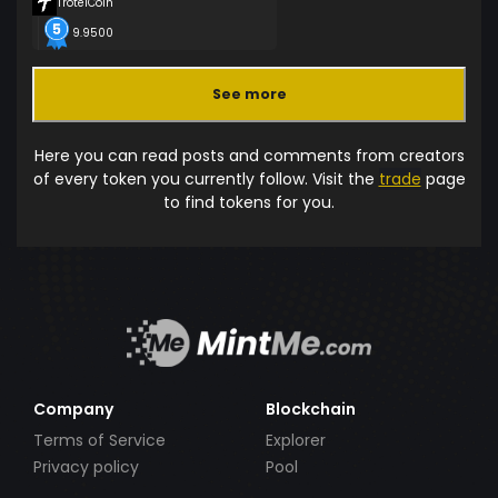
TrotelCoin
9.9500
See more
Here you can read posts and comments from creators
of every token you currently follow. Visit the
trade
page
to find tokens for you.
Company
Blockchain
Terms of Service
Explorer
Privacy policy
Pool