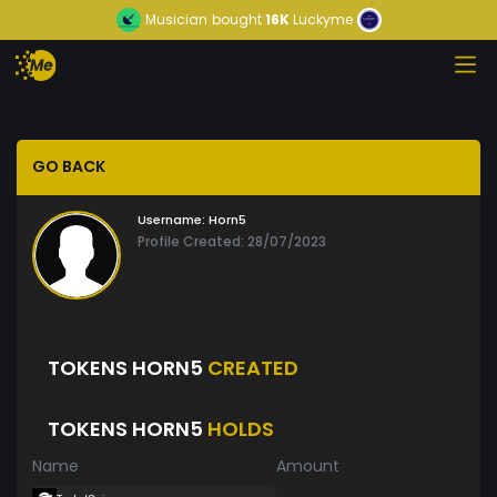
Musician
bought
16K
Luckyme
GO BACK
Username:
Horn5
Profile Created: 28/07/2023
TOKENS HORN5
CREATED
TOKENS HORN5
HOLDS
Name
Amount