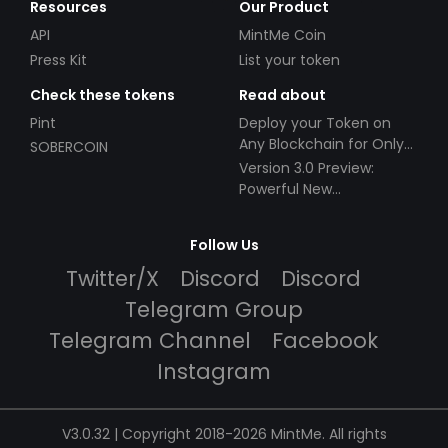
Resources
Our Product
API
MintMe Coin
Press Kit
List your token
Check these tokens
Read about
Pint
Deploy your Token on
Any Blockchain for Only
SOBERCOIN
$49!
Version 3.0 Preview:
Powerful New
Partnerships!
Follow Us
Twitter/X
Discord
Discord
Telegram Group
Telegram Channel
Facebook
Instagram
V3.0.32 | Copyright 2018-2026 MintMe. All rights