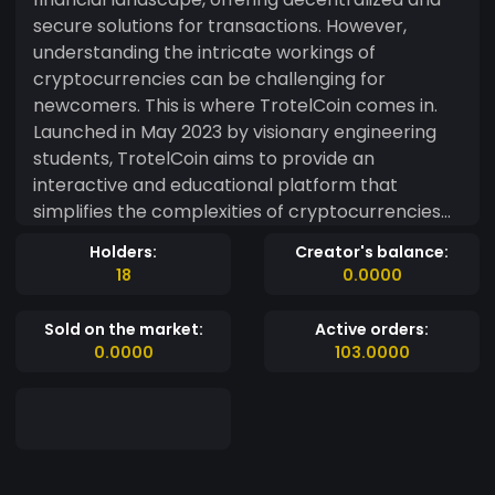
secure solutions for transactions. However,
understanding the intricate workings of
cryptocurrencies can be challenging for
newcomers. This is where TrotelCoin comes in.
Launched in May 2023 by visionary engineering
students, TrotelCoin aims to provide an
interactive and educational platform that
simplifies the complexities of cryptocurrencies
and fosters widespread adoption.
Holders:
Creator's balance:
18
0.0000
Sold on the market:
Active orders:
0.0000
103.0000