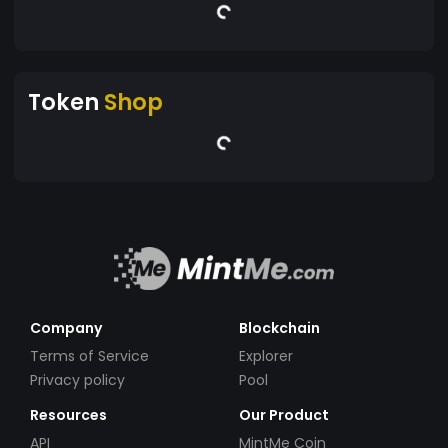
Token
Shop
Company
Blockchain
Terms of Service
Explorer
Privacy policy
Pool
Resources
Our Product
API
MintMe Coin