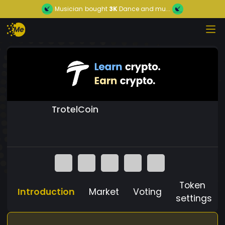
Musician
bought
3K
Dance and mu...
TrotelCoin
Token
Introduction
Market
Voting
settings