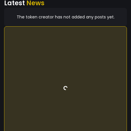
Latest
News
The token creator has not added any posts yet.