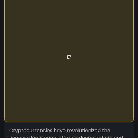
Cryptocurrencies have revolutionized the
financial landscape, offering decentralized and