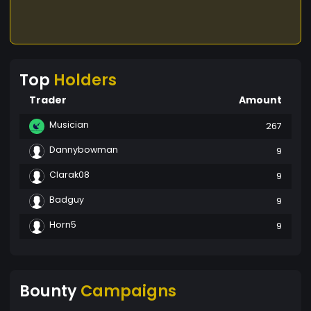
Top
Holders
Trader
Amount
Musician
267
Dannybowman
9
Clarak08
9
Badguy
9
Horn5
9
Bounty
Campaigns