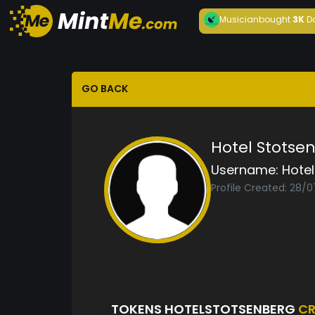
Musician
bought
3K
D
GO BACK
Hotel Stotse
Username:
Hote
Profile Created: 28/
TOKENS HOTELSTOTSENBERG
CR