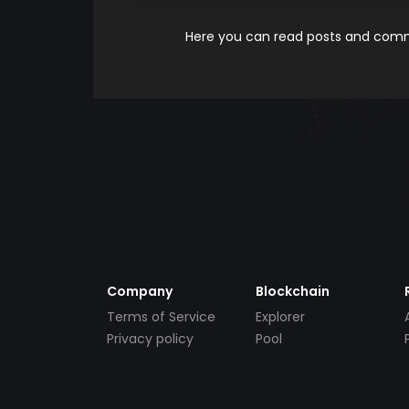
Here you can read posts and comme
Company
Blockchain
Terms of Service
Explorer
Privacy policy
Pool