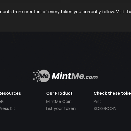
nts from creators of every token you currently follow. Visit t
Resources
Our Product
Check these tok
API
MintMe Coin
Pint
Press Kit
List your token
SOBERCOIN