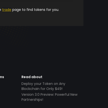
he
trade
page to find tokens for you.
ens
Read about
Deploy your Token on Any
Blockchain for Only $49!
Version 3.0 Preview: Powerful New
Partnerships!