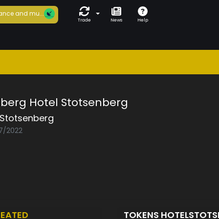
ance and mu...
Trade
News
Help
nberg Hotel Stotsenberg
lStotsenberg
07/2022
EATED
TOKENS HOTELSTOT