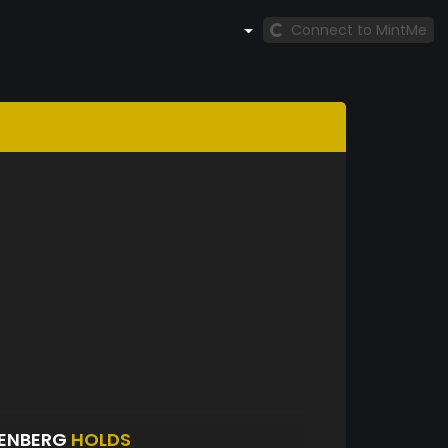
Connect to MintMe
SENBERG
HOLDS