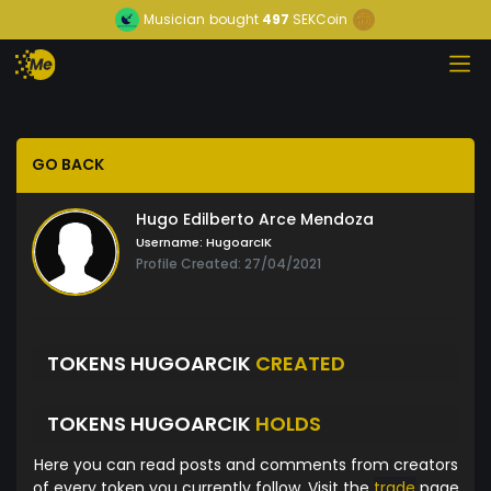
Musician
bought
497
SEKCoin
GO BACK
Hugo Edilberto Arce Mendoza
Username:
HugoarcIK
Profile Created: 27/04/2021
TOKENS HUGOARCIK
CREATED
TOKENS HUGOARCIK
HOLDS
Here you can read posts and comments from creators
of every token you currently follow. Visit the
trade
page