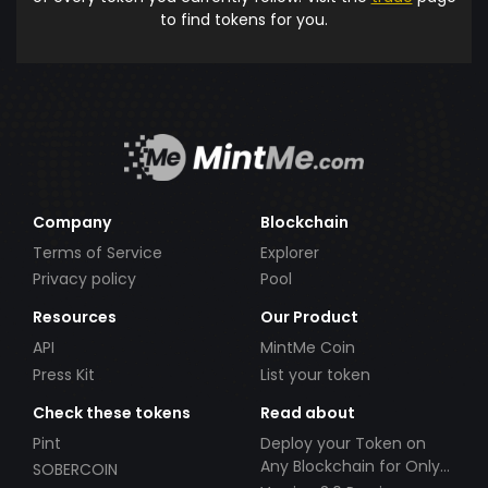
to find tokens for you.
Company
Blockchain
Terms of Service
Explorer
Privacy policy
Pool
Resources
Our Product
API
MintMe Coin
Press Kit
List your token
Check these tokens
Read about
Pint
Deploy your Token on
Any Blockchain for Only
SOBERCOIN