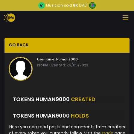
Musician
sold
6K
DMLT
GO BACK
Username:
Human9000
Profile Created: 26/05/2023
TOKENS HUMAN9000
CREATED
TOKENS HUMAN9000
HOLDS
Here you can read posts and comments from creators
of every token you currently follow. Visit the
trade
page