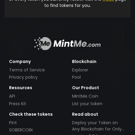
to find tokens for you.
Company
Blockchain
Terms of Service
Explorer
Privacy policy
Pool
Resources
Our Product
API
MintMe Coin
Press Kit
List your token
Check these tokens
Read about
Pint
Deploy your Token on
Any Blockchain for Only
SOBERCOIN