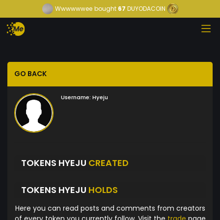
Wwwwwwee
bought
67
DUYODACOIN
GO BACK
Username:
Hyeju
TOKENS HYEJU
CREATED
TOKENS HYEJU
HOLDS
Here you can read posts and comments from creators
of every token you currently follow. Visit the
trade
page