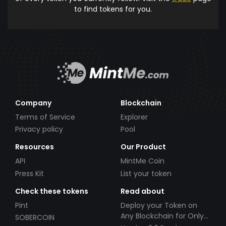
to find tokens for you.
Company
Blockchain
Terms of Service
Explorer
Privacy policy
Pool
Resources
Our Product
API
MintMe Coin
Press Kit
List your token
Check these tokens
Read about
Pint
Deploy your Token on
Any Blockchain for Only
SOBERCOIN