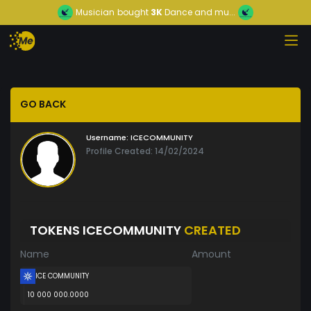
Musician
bought
3K
Dance and mu...
GO BACK
Username:
ICECOMMUNITY
Profile Created: 14/02/2024
TOKENS ICECOMMUNITY
CREATED
Name
Amount
ICE COMMUNITY
10 000 000.0000