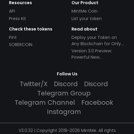
Resources
Our Product
API
MintMe Coin
Press Kit
List your token
Check these tokens
Read about
Pint
Deploy your Token on
Any Blockchain for Only
SOBERCOIN
$49!
Version 3.0 Preview:
Powerful New
Partnerships!
Follow Us
Twitter/X
Discord
Discord
Telegram Group
Telegram Channel
Facebook
Instagram
V3.0.32 | Copyright 2018-2026 MintMe. All rights