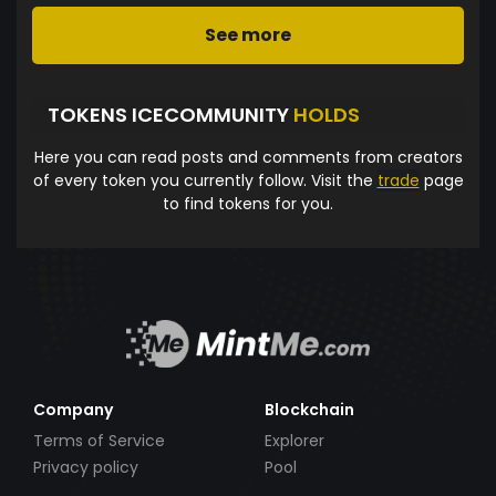
See more
TOKENS ICECOMMUNITY
HOLDS
Here you can read posts and comments from creators
of every token you currently follow. Visit the
trade
page
to find tokens for you.
Company
Blockchain
Terms of Service
Explorer
Privacy policy
Pool