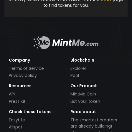
to find tokens for you.
Company
Blockchain
Terms of Service
Explorer
Privacy policy
Pool
Resources
Our Product
API
MintMe Coin
Press Kit
List your token
Check these tokens
Read about
EasyLife
The smartest creators
are already building!
Allspot