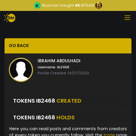
Musician
bought
4K
BITEASI
GO BACK
IBRAHIM ABDULHADI
Username:
Ib2468
Profile Created: 14/07/2023
TOKENS IB2468
CREATED
TOKENS IB2468
HOLDS
Here you can read posts and comments from creators
of every token you currently follow. Visit the
trade
page