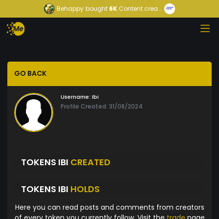
Behappy
bought
6K
Content crea...
GO BACK
Username:
Ibi
Profile Created: 31/08/2024
TOKENS IBI
CREATED
TOKENS IBI
HOLDS
Here you can read posts and comments from creators
of every token you currently follow. Visit the
trade
page