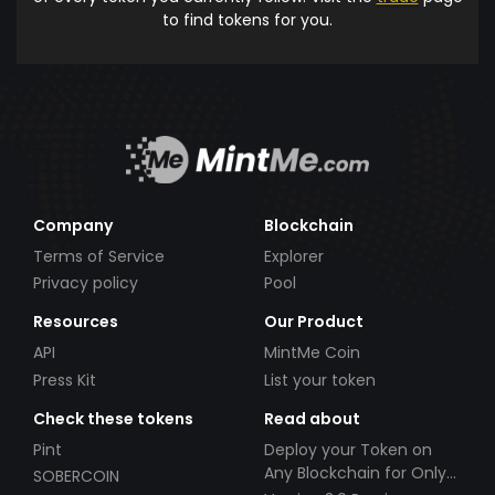
to find tokens for you.
Company
Blockchain
Terms of Service
Explorer
Privacy policy
Pool
Resources
Our Product
API
MintMe Coin
Press Kit
List your token
Check these tokens
Read about
Pint
Deploy your Token on
Any Blockchain for Only
SOBERCOIN