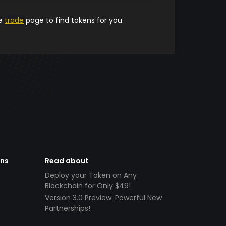
he
trade
page to find tokens for you.
ens
Read about
Deploy your Token on Any
Blockchain for Only $49!
Version 3.0 Preview: Powerful New
Partnerships!