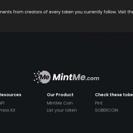
nts from creators of every token you currently follow. Visit t
Resources
Our Product
Check these tok
API
MintMe Coin
Pint
Press Kit
List your token
SOBERCOIN