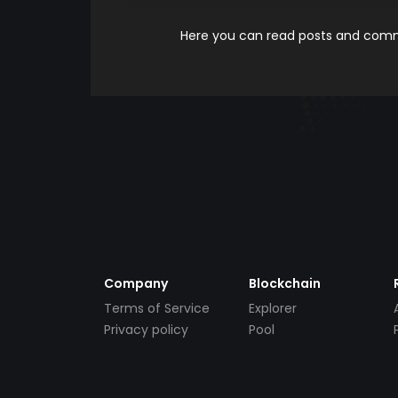
Here you can read posts and comme
Company
Blockchain
Terms of Service
Explorer
Privacy policy
Pool