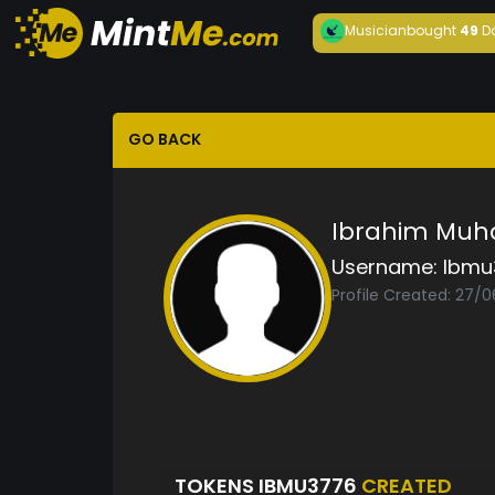
Musician
bought
49
D
GO BACK
Ibrahim Mu
Username:
Ibmu
Profile Created: 27/
TOKENS IBMU3776
CREATED