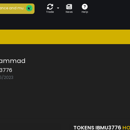
ance and mu...
Trade
News
Help
hammad
3776
06/2023
TOKENS IBMU3776
HO