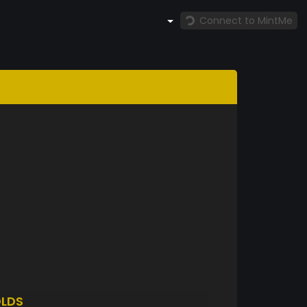
Connect to MintMe
LDS