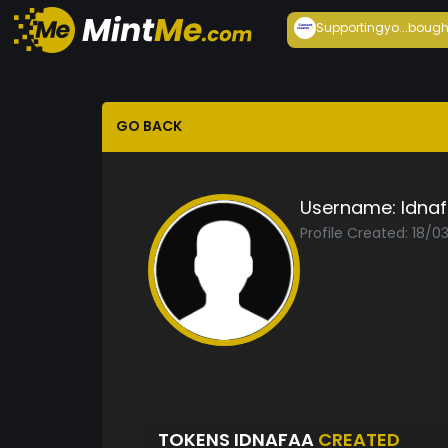
Supportingyo...
bough
GO BACK
Username:
Idna
Profile Created: 18/0
TOKENS IDNAFAA
CREATED