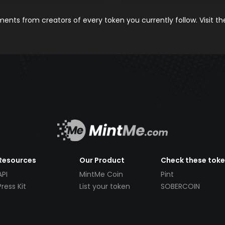
nts from creators of every token you currently follow. Visit t
Resources
Our Product
Check these tok
API
MintMe Coin
Pint
Press Kit
List your token
SOBERCOIN