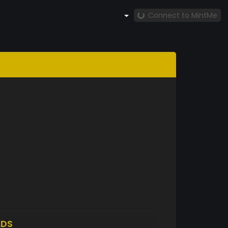
Connect to MintMe
LDS