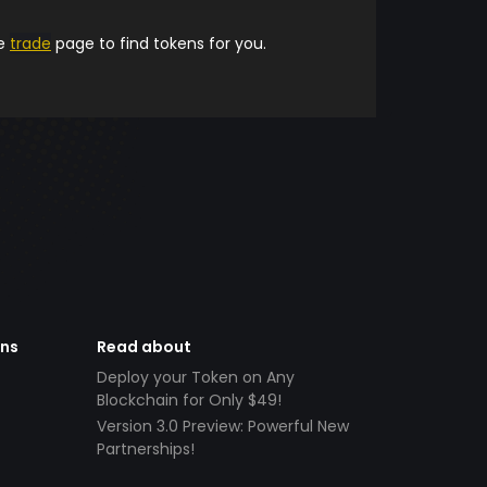
he
trade
page to find tokens for you.
ens
Read about
Deploy your Token on Any
Blockchain for Only $49!
Version 3.0 Preview: Powerful New
Partnerships!