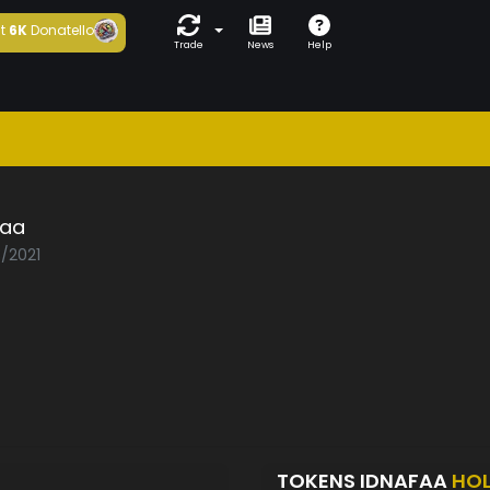
t
6K
Donatello
Trade
News
Help
faa
3/2021
TOKENS IDNAFAA
HO