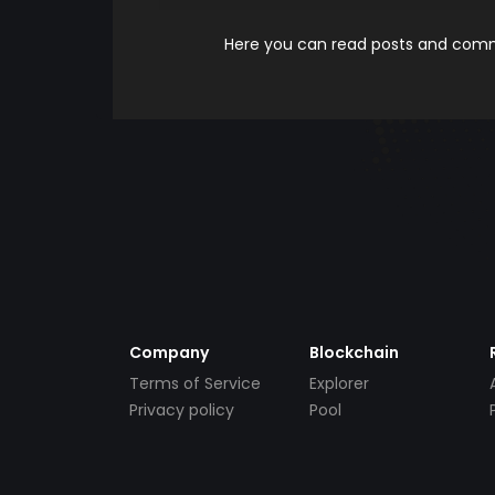
Here you can read posts and comme
Company
Blockchain
Terms of Service
Explorer
Privacy policy
Pool