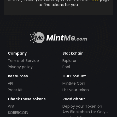
to find tokens for you.
Company
Blockchain
Terms of Service
Explorer
Privacy policy
Pool
Resources
Our Product
API
MintMe Coin
Press Kit
List your token
Check these tokens
Read about
Pint
Deploy your Token on
Any Blockchain for Only
SOBERCOIN