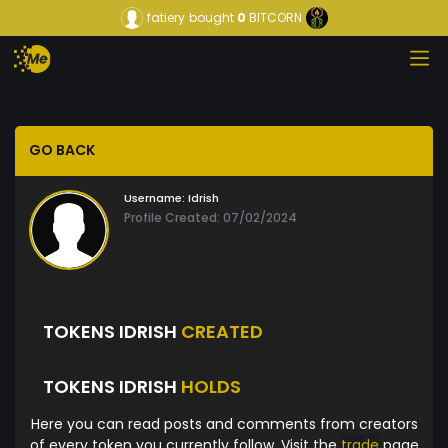
fatiery
bought
0
BITCORN
GO BACK
Username:
Idrish
Profile Created: 07/02/2024
TOKENS IDRISH
CREATED
TOKENS IDRISH
HOLDS
Here you can read posts and comments from creators
of every token you currently follow. Visit the
trade
page