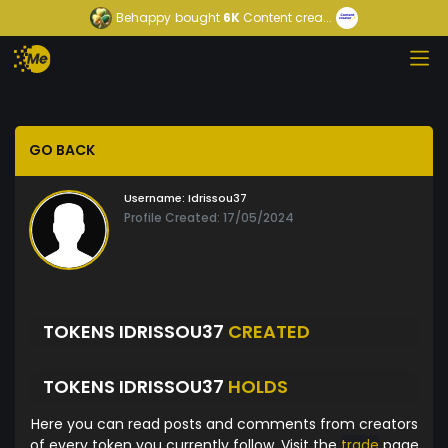
Behappy
bought
6K
Content crea...
GO BACK
Username:
Idrissou37
Profile Created: 17/05/2024
TOKENS IDRISSOU37
CREATED
TOKENS IDRISSOU37
HOLDS
Here you can read posts and comments from creators
of every token you currently follow. Visit the
trade
page