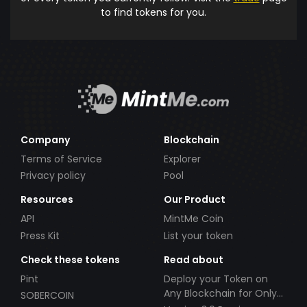
to find tokens for you.
Company
Blockchain
Terms of Service
Explorer
Privacy policy
Pool
Resources
Our Product
API
MintMe Coin
Press Kit
List your token
Check these tokens
Read about
Pint
Deploy your Token on
Any Blockchain for Only
SOBERCOIN