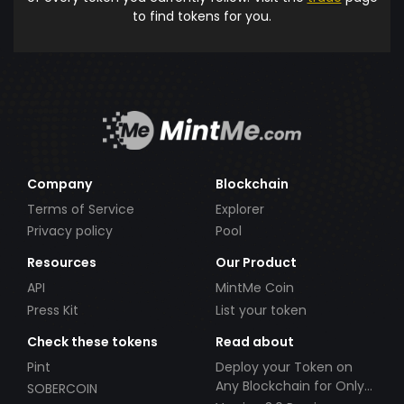
to find tokens for you.
Company
Blockchain
Terms of Service
Explorer
Privacy policy
Pool
Resources
Our Product
API
MintMe Coin
Press Kit
List your token
Check these tokens
Read about
Pint
Deploy your Token on
Any Blockchain for Only
SOBERCOIN