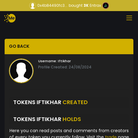
0x4b84490fc3...
bought
3K
Entrax
GO BACK
Username:
Iftikhar
Profile Created: 24/08/2024
TOKENS IFTIKHAR
CREATED
TOKENS IFTIKHAR
HOLDS
Here you can read posts and comments from creators
of every token you currently follow. Visit the
trade
page