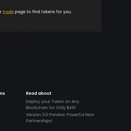
he
trade
page to find tokens for you.
ens
Read about
Deploy your Token on Any
Blockchain for Only $49!
Version 3.0 Preview: Powerful New
Partnerships!