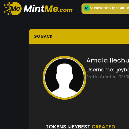
Musician
bought
3K
D
GO BACK
Amala Ilech
Username:
Ijeyb
Profile Created: 03/
TOKENS IJEYBEST
CREATED