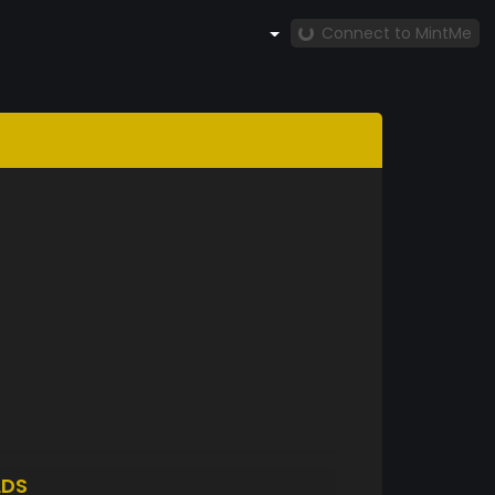
Connect to MintMe
LDS