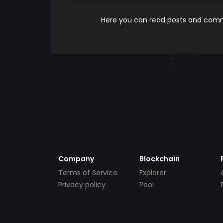
Here you can read posts and comme
Company
Blockchain
Terms of Service
Explorer
Privacy policy
Pool