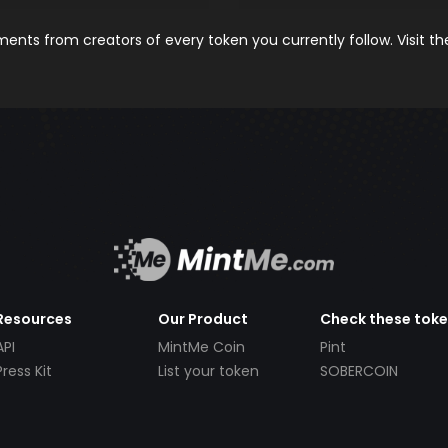
nts from creators of every token you currently follow. Visit t
Resources
Our Product
Check these tok
API
MintMe Coin
Pint
Press Kit
List your token
SOBERCOIN