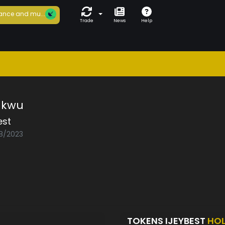
ance and mu...
Trade
News
Help
ukwu
est
08/2023
TOKENS IJEYBEST
HO