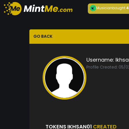
Musician
bought
4
GO BACK
Username:
Ikhsa
Profile Created: 05/
TOKENS IKHSAN01
CREATED