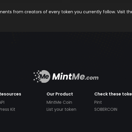
nts from creators of every token you currently follow. Visit t
Resources
Our Product
Check these tok
API
MintMe Coin
Pint
Press Kit
List your token
SOBERCOIN