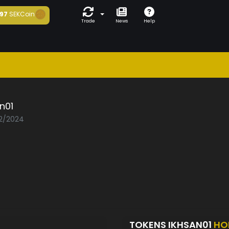
97
SEKCoin
Trade
News
Help
n01
02/2024
TOKENS IKHSAN01
HO