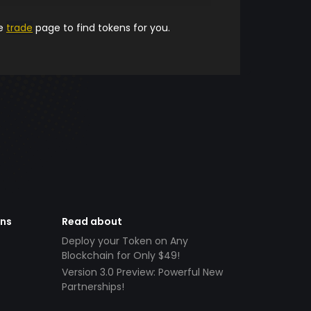
he
trade
page to find tokens for you.
ens
Read about
Deploy your Token on Any
Blockchain for Only $49!
Version 3.0 Preview: Powerful New
Partnerships!