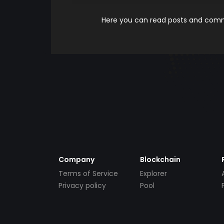
Here you can read posts and comme
Company
Blockchain
Terms of Service
Explorer
Privacy policy
Pool