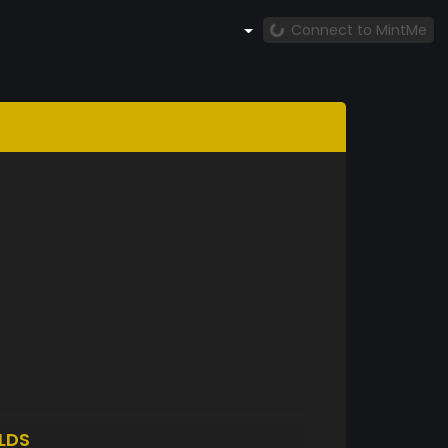
Connect to MintMe
LDS