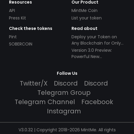
Resources
Our Product
API
MintMe Coin
Press Kit
List your token
Check these tokens
Read about
Pint
Deploy your Token on
Any Blockchain for Only
SOBERCOIN
$49!
Version 3.0 Preview:
Powerful New
Partnerships!
Follow Us
Twitter/X
Discord
Discord
Telegram Group
Telegram Channel
Facebook
Instagram
V3.0.32 | Copyright 2018-2026 MintMe. All rights