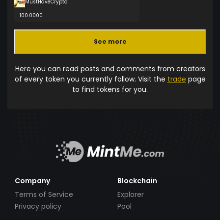
MustHaveCrypto
100.0000
See more
Here you can read posts and comments from creators
of every token you currently follow. Visit the
trade
page
to find tokens for you.
Company
Blockchain
Terms of Service
Explorer
Privacy policy
Pool