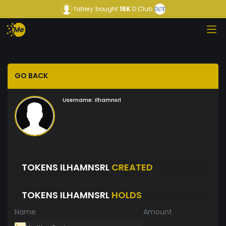
fatiery
bought
15K
D Club
GO BACK
Username:
Ilhamnsrl
TOKENS ILHAMNSRL
CREATED
TOKENS ILHAMNSRL
HOLDS
Name
Amount