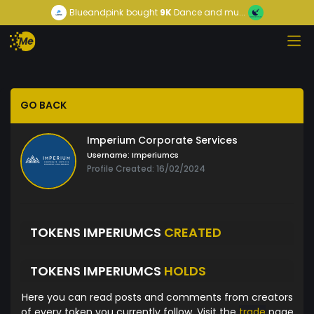
Blueandpink
bought
9K
Dance and mu...
GO BACK
Imperium Corporate Services
Username:
Imperiumcs
Profile Created: 16/02/2024
TOKENS IMPERIUMCS
CREATED
TOKENS IMPERIUMCS
HOLDS
Here you can read posts and comments from creators
of every token you currently follow. Visit the
trade
page