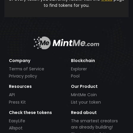
to find tokens for you.
Company
Blockchain
Terms of Service
Explorer
Privacy policy
Pool
Resources
Our Product
API
MintMe Coin
Press Kit
List your token
Check these tokens
Read about
EasyLife
The smartest creators
are already building!
Allspot