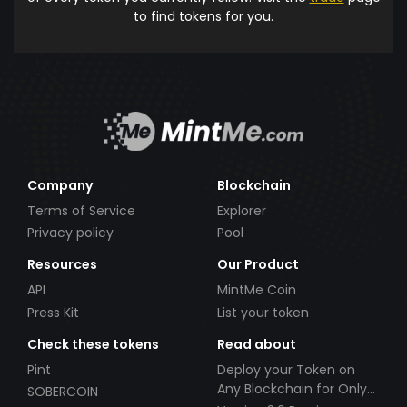
to find tokens for you.
Company
Blockchain
Terms of Service
Explorer
Privacy policy
Pool
Resources
Our Product
API
MintMe Coin
Press Kit
List your token
Check these tokens
Read about
Pint
Deploy your Token on
Any Blockchain for Only
SOBERCOIN