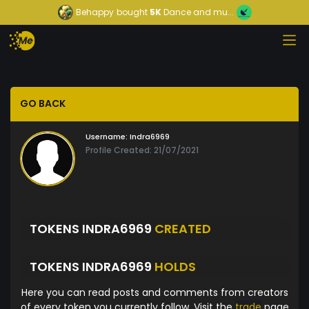
Behappy
bought
5K
Dance and mu...
GO BACK
Username:
Indra6969
Profile Created: 21/07/2021
TOKENS INDRA6969
CREATED
TOKENS INDRA6969
HOLDS
Here you can read posts and comments from creators
of every token you currently follow. Visit the
trade
page